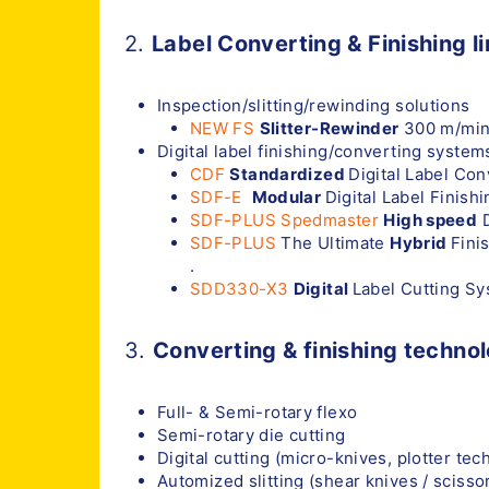
2.
Label Converting & Finishing l
Inspection/slitting/rewinding solutions
NEW FS
Slitter-Rewinder
300 m/min
Digital label finishing/converting system
CDF
Standardized
Digital Label Co
SDF-E
Modular
Digital Label Finish
SDF-PLUS Spedmaster
High speed
D
SDF-PLUS
The Ultimate
Hybrid
Fini
.
SDD330-X3
Digital
Label Cutting S
3.
Converting & finishing technol
Full- & Semi-rotary flexo
Semi-rotary die cutting
Digital cutting (micro-knives, plotter tec
Automized slitting (shear knives / scissor 