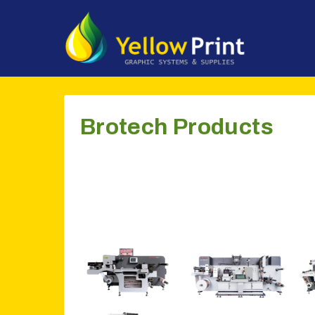
Doorgaan
naar
inhoud
Brotech Products