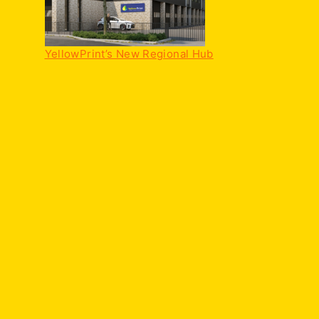
YellowPrint’s New Regional Hub