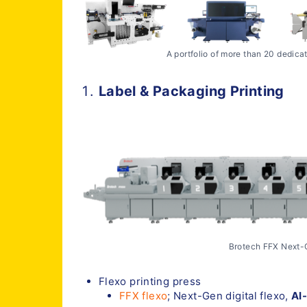
A portfolio of more than 20 dedica
Label & Packaging Printing
Brotech FFX Next-G
Flexo printing press
FFX flexo
; Next-Gen digital flexo,
AI