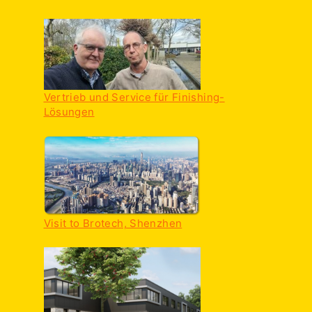
Vertrieb und Service für Finishing-
Lösungen
Visit to Brotech, Shenzhen