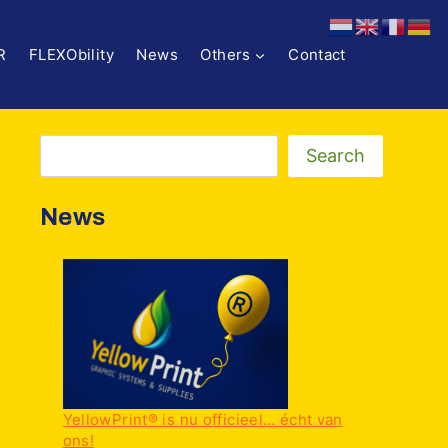
R
FLEXObility
News
Others
Contact
Zoeken
Search
News
YellowPrint® is nu officieel… écht van
ons!