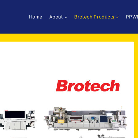
Home
About
Brotech Products
PPW