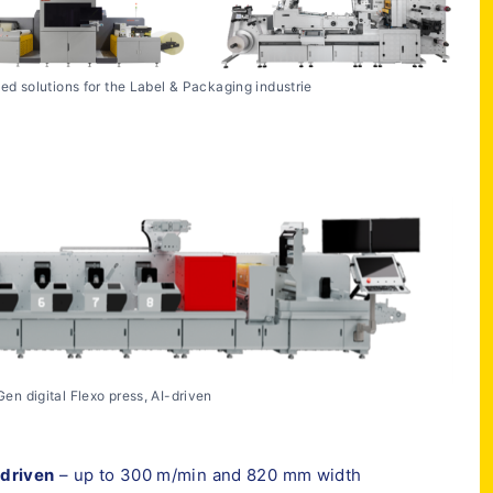
ted solutions for the Label & Packaging industrie
en digital Flexo press, AI-driven
-driven
– up to 300 m/min and 820 mm width