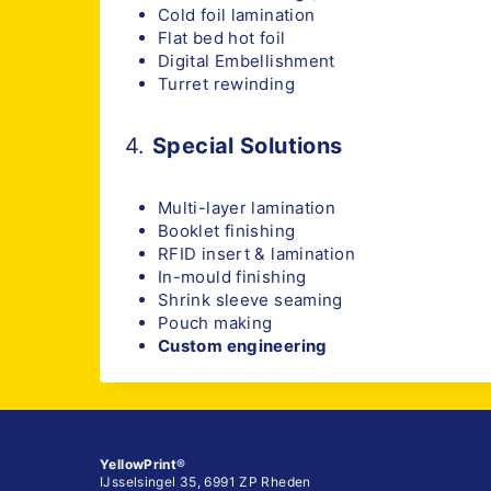
Cold foil lamination
Flat bed hot foil
Digital Embellishment
Turret rewinding
4.
Special Solutions
Multi-layer lamination
Booklet finishing
RFID insert & lamination
In-mould finishing
Shrink sleeve seaming
Pouch making
Custom engineering
YellowPrint
®
IJsselsingel 35, 6991 ZP Rheden