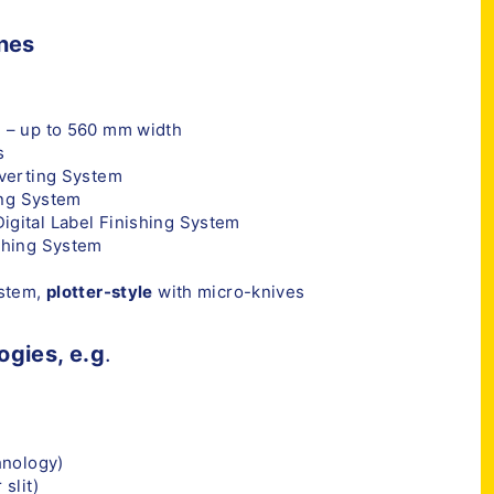
ines
 – up to 560 mm width
s
nverting System
ing System
igital Label Finishing System
shing System
ystem,
plotter-style
with micro-knives
ogies, e.g
.
hnology)
slit)