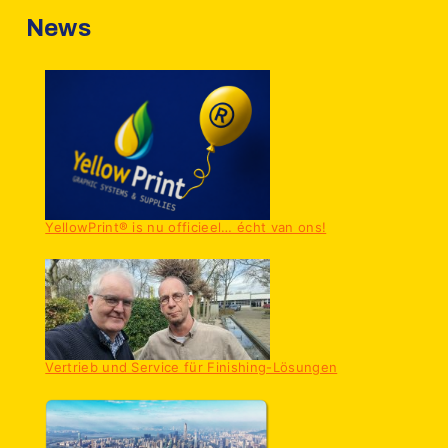
News
YellowPrint® is nu officieel… écht van ons!
Vertrieb und Service für Finishing-Lösungen