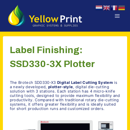
Doorgaan
naar
inhoud
Label Finishing:
SSD330-3X Plotter
The Brotech SDD330-X3
Digital Label Cutting System
is
a newly developed,
plotter-style
, digital die-cutting
solution with 3 stations. Each station has 4 micro-knife
cutting tools, designed to provide maximum flexibility and
productivity. Compared with traditional rotary die-cutting
systems, it offers greater flexibility and is ideally suited
for short production runs and customized orders.