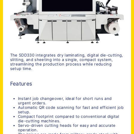
The SDD330 integrates dry laminating, digital die-cutting,
slitting, and sheeting into a single, compact system,
streamlining the production process while reducing
setup time.
Features
Instant job changeover, ideal for short runs and
urgent orders.
Automatic QR code scanning for fast and efficient job
setup.
Compact footprint compared to conventional digital
die-cutting machines.
Servo-driven cutting heads for easy and accurate
operation.