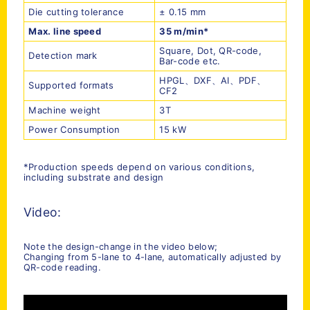
Die cutting tolerance
± 0.15 mm
Max. line speed
35 m/min
*
Square, Dot, QR-code,
Detection mark
Bar-code etc.
HPGL、DXF、AI、PDF、
Supported formats
CF2
Machine weight
3T
Power Consumption
15 kW
*Production speeds depend on various conditions,
including substrate and design
Video:
Note the design-change in the video below;
Changing from 5-lane to 4-lane, automatically adjusted by
QR-code reading.