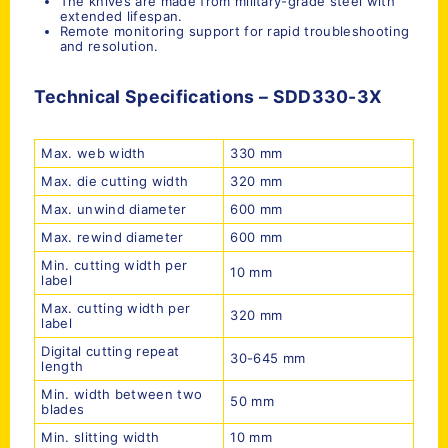
The knives are made from military-grade steel with
extended lifespan.
Remote monitoring support for rapid troubleshooting
and resolution.
Technical Specifications –
SDD
330-3X
Max. web width
330 mm
Max. die cutting width
320 mm
Max. unwind diameter
600 mm
Max. rewind diameter
600 mm
Min. cutting width per
10 mm
label
Max. cutting width per
320 mm
label
Digital cutting repeat
30-645 mm
length
Min. width between two
50 mm
blades
Min. slitting width
10 mm