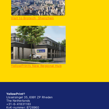
Visit to Brotech, Shenzhen
YellowPrint’s New Regional Hub
YellowPrint
®
IJsselsingel 35, 6991 ZP Rheden
The Netherlands
+31-6-41831183
KvK-nummer: 8726960