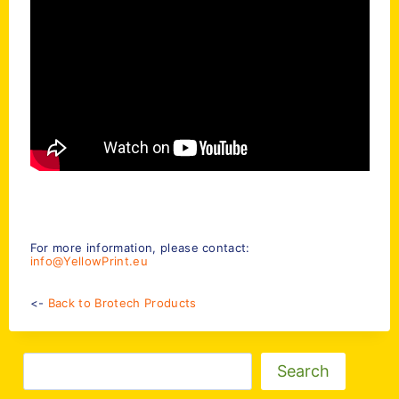
For more information, please contact:
info@YellowPrint.eu
<-
Back to Brotech Products
Zoeken
Search