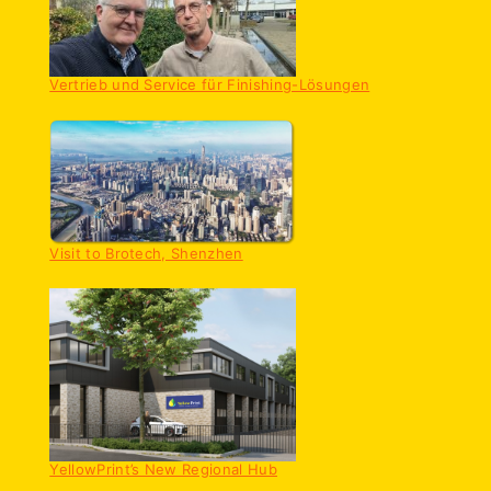
Vertrieb und Service für Finishing-Lösungen
Visit to Brotech, Shenzhen
YellowPrint’s New Regional Hub