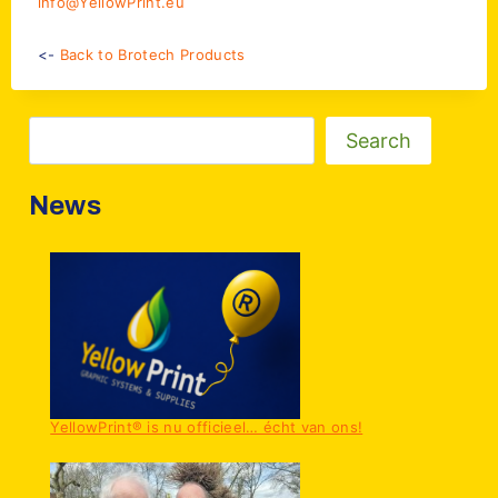
info@YellowPrint.eu
<-
Back to Brotech Products
Zoeken
Search
News
YellowPrint® is nu officieel… écht van ons!