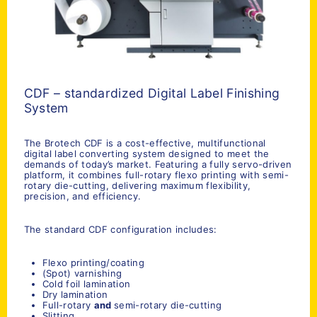
CDF – standardized Digital Label Finishing
System
The Brotech CDF is a cost-effective, multifunctional
digital label converting system designed to meet the
demands of today’s market. Featuring a fully servo-driven
platform, it combines full-rotary flexo printing with semi-
rotary die-cutting, delivering maximum flexibility,
precision, and efficiency.
The standard CDF configuration includes:
Flexo printing/coating
(Spot) varnishing
Cold foil lamination
Dry lamination
Full-rotary
and
semi-rotary die-cutting
Slitting