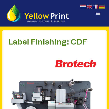
Doorgaan
naar
inhoud
Label Finishing: CDF