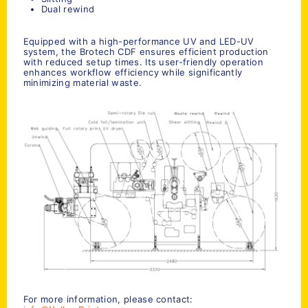
Dual rewind
Equipped with a high-performance UV and LED-UV
system, the Brotech CDF ensures efficient production
with reduced setup times. Its user-friendly operation
enhances workflow efficiency while significantly
minimizing material waste.
For more information, please contact: