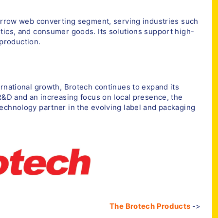
narrow web converting segment, serving industries such
tics, and consumer goods. Its solutions support high-
 production.
ernational growth, Brotech continues to expand its
 R&D and an increasing focus on local presence, the
echnology partner in the evolving label and packaging
The Brotech Products
->