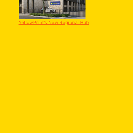
YellowPrint’s New Regional Hub