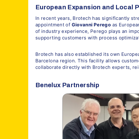
European Expansion and Local 
In recent years, Brotech has significantly st
appointment of
Giovanni Perego
as European
of industry experience, Perego plays an imp
supporting customers with process optimizat
Brotech has also established its own Europea
Barcelona region. This facility allows custom
collaborate directly with Brotech experts, r
Benelux Partnership