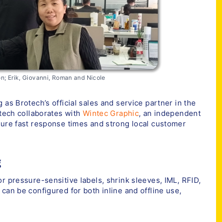
n; Erik, Giovanni, Roman and Nicole
 as Brotech’s official sales and service partner in the
otech collaborates with
Wintec Graphic
, an independent
sure fast response times and strong local customer
g
r pressure-sensitive labels, shrink sleeves, IML, RFID,
can be configured for both inline and offline use,