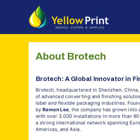
Doorgaan
naar
inhoud
About Brotech
Brotech: A Global Innovator in F
Brotech, headquartered in Shenzhen, China, 
of advanced converting and finishing solutio
label and flexible packaging industries. Fou
by
Ramon Lee
, the company has grown into a
with over 3.000 installations in more than 8
a strong international network spanning Euro
Americas, and Asia.