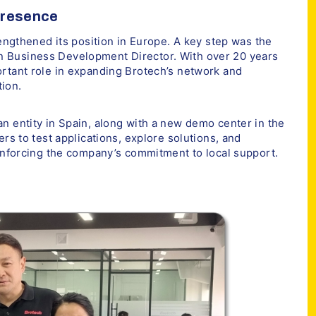
Presence
rengthened its position in Europe. A key step was the
 Business Development Director. With over 20 years
ortant role in expanding Brotech’s network and
ion.
n entity in Spain, along with a new demo center in the
ers to test applications, explore solutions, and
einforcing the company’s commitment to local support.