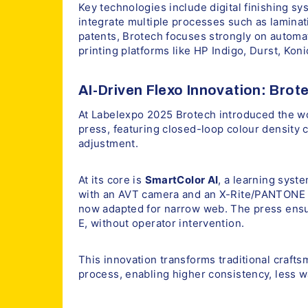
Key technologies include digital finishing sy
integrate multiple processes such as laminat
patents, Brotech focuses strongly on automati
printing platforms like HP Indigo, Durst, Kon
AI-Driven Flexo Innovation: Brot
At Labelexpo 2025 Brotech introduced the worl
press, featuring closed-loop colour density c
adjustment.
At its core is
SmartColor AI
, a learning syst
with an AVT camera and an X-Rite/PANTONE 
now adapted for narrow web. The press ensur
E, without operator intervention.
This innovation transforms traditional crafts
process, enabling higher consistency, less w