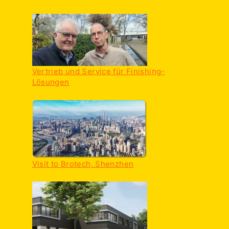
Vertrieb und Service für Finishing-
Lösungen
Visit to Brotech, Shenzhen