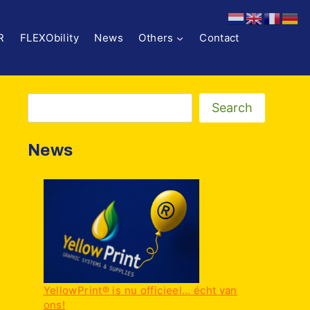
R
FLEXObility
News
Others
Contact
Zoeken
Search
News
YellowPrint® is nu officieel… écht van
ons!