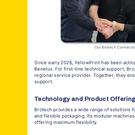
Our Brotech Connectio
Since early 2026, YellowPrint has been acting
Benelux. For first-line technical support, Br
regional service provider. Together, they en
support.
Technology and Product Offerin
Brotech provides a wide range of solutions fo
and flexible packaging. Its modular machines 
offering maximum flexibility.