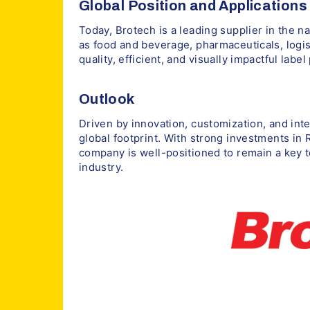
Global Position and Applications
Today, Brotech is a leading supplier in the 
as food and beverage, pharmaceuticals, logis
quality, efficient, and visually impactful label
Outlook
Driven by innovation, customization, and int
global footprint. With strong investments in
company is well-positioned to remain a key t
industry.