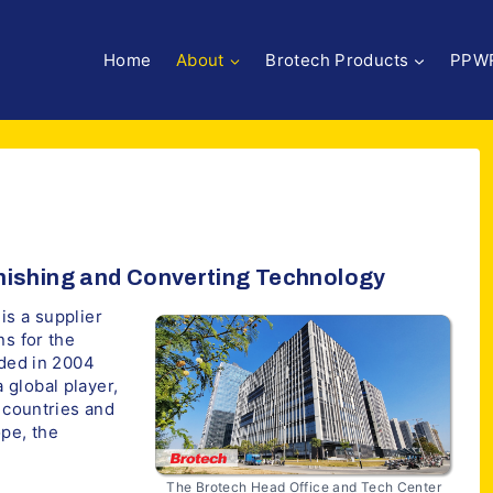
Home
About
Brotech Products
PPW
inishing and Converting Technology
is a supplier
ns for the
nded in 2004
 global player,
0 countries and
pe, the
The Brotech Head Office and Tech Center