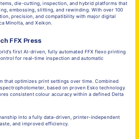
stems, die-cutting, inspection, and hybrid platforms that
ing, embossing, slitting, and rewinding. With over 100
on, precision, and compatibility with major digital
ica Minolta, and Xeikon.
ech FFX Press
d’s first AI-driven, fully automated FFX flexo printing
ontrol for real-time inspection and automatic
em that optimizes print settings over time. Combined
spectrophotometer, based on proven Esko technology
es consistent colour accuracy within a defined Delta
manship into a fully data-driven, printer-independent
aste, and improved efficiency.