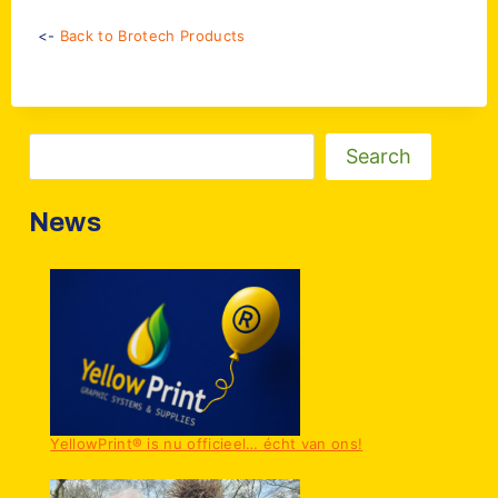
<-
Back to Brotech Products
Zoeken
Search
News
YellowPrint® is nu officieel… écht van ons!