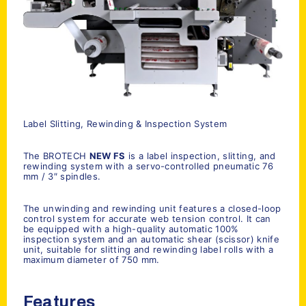
Label Slitting, Rewinding & Inspection System
The BROTECH
NEW FS
is a label inspection, slitting, and
rewinding system with a servo-controlled pneumatic 76
mm / 3″ spindles.
The unwinding and rewinding unit features a closed-loop
control system for accurate web tension control. It can
be equipped with a high-quality automatic 100%
inspection system and an automatic shear (scissor) knife
unit, suitable for slitting and rewinding label rolls with a
maximum diameter of 750 mm.
Features