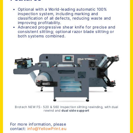
Optional with a World-leading automatic 100%
inspection system, including marking and
classification of all defects, reducing waste and
improving profitability.
Advanced progressive shear knife for precise and
consistent slitting; optional razor blade slitting or
both systems combined.
Brotech NEW FS- 520 & 560 Inspection slitting rewinding, with dual
rewind and
dual side support
For more information, please
contact:
info@YellowPrint.eu