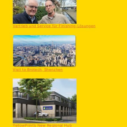
Vertrieb und Service für Finishing-Lösungen
Visit to Brotech, Shenzhen
YellowPrint’s New Regional Hub