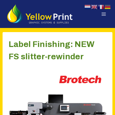
Doorgaan
naar
inhoud
Label Finishing: NEW
FS slitter-rewinder