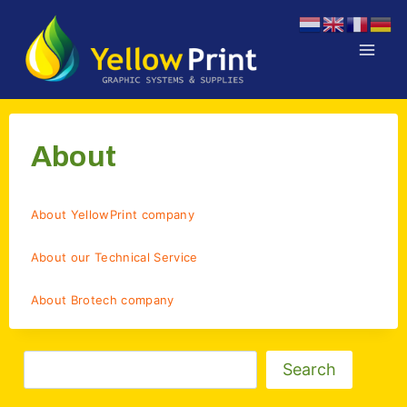
Doorgaan
naar
inhoud
About
About YellowPrint company
About our Technical Service
About Brotech company
Zoeken
Search