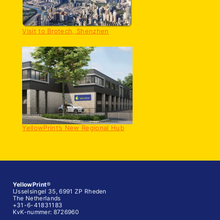
Visit to Brotech, Shenzhen
YellowPrint’s New Regional Hub
YellowPrint
®
IJsselsingel 35, 6991 ZP Rheden
The Netherlands
+31-6-41831183
KvK-nummer: 8726960