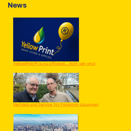
News
YellowPrint® is nu officieel… écht van ons!
Vertrieb und Service für Finishing-Lösungen