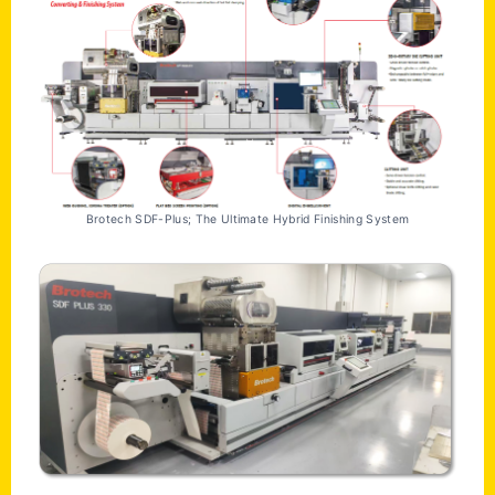
Brotech SDF-Plus; The Ultimate Hybrid Finishing System