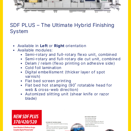
SDF PLUS – The Ultimate Hybrid Finishing
System
Available in
Left
or
Right
orientation
Available modules:
Semi-rotary and full-rotary flexo unit, combined
Semi-rotary and full-rotary die cut unit, combined
Delam / relam (flexo printing on adhesive side)
Cold foil lamination
Digital embellisment (thicker layer of spot
varnish)
Flat bed screen printing
Flat bed hot stamping (90˚ rotatable head for
web & cross-web direction)
Automized slitting unit (shear knife or razor
blade)