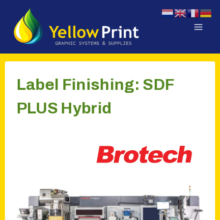
Doorgaan
naar
inhoud
Label Finishing: SDF
PLUS Hybrid