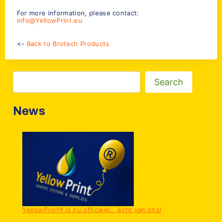
For more information, please contact:
info@YellowPrint.eu
<-
Back to Brotech Products
Zoeken
Search
News
YellowPrint® is nu officieel… écht van ons!