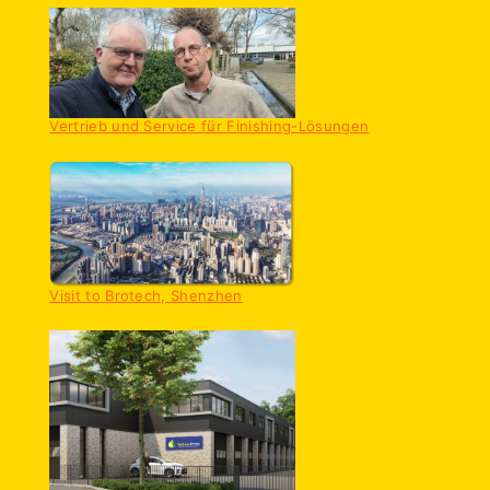
Vertrieb und Service für Finishing-Lösungen
Visit to Brotech, Shenzhen